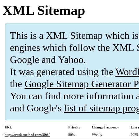
XML Sitemap
This is a XML Sitemap which is
engines which follow the XML S
Google and Yahoo.
It was generated using the
Word
the
Google Sitemap Generator P
You can find more information
and Google's
list of sitemap pr
URL
Priority
Change frequency
Last
https://trunk-method.com/30th/
80%
Weekly
2025-