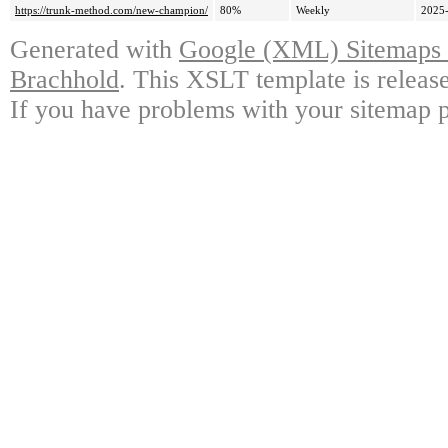
https://trunk-method.com/new-champion/
80%
Weekly
2025-
Generated with
Google (XML) Sitemaps G
Brachhold
. This XSLT template is releas
If you have problems with your sitemap p